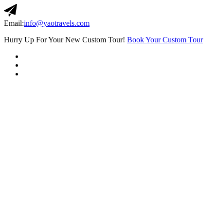
Email:
info@yaotravels.com
Hurry Up For Your New Custom Tour!
Book Your Custom Tour