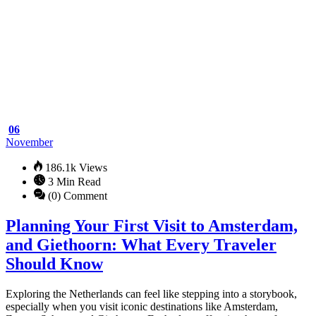
Adventure
Safari
06
November
186.1k Views
3 Min Read
(0) Comment
Planning Your First Visit to Amsterdam,
and Giethoorn: What Every Traveler
Should Know
Exploring the Netherlands can feel like stepping into a storybook,
especially when you visit iconic destinations like Amsterdam,