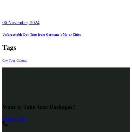
06 November, 2024
Unforgettable Day Trips from Germany’s Major Cities
Tags
City Tour
Cultural
Want to Take Tour Packages?
Book A Tour