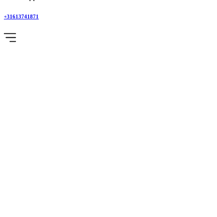
+31613741871
Category
:
Adventure
Safari
Home
Blog