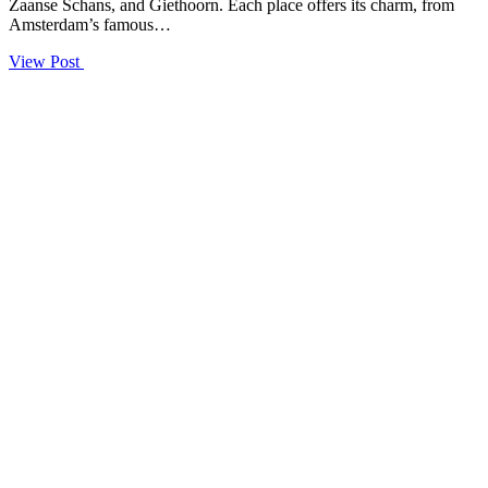
Zaanse Schans, and Giethoorn. Each place offers its charm, from
Amsterdam’s famous…
View Post