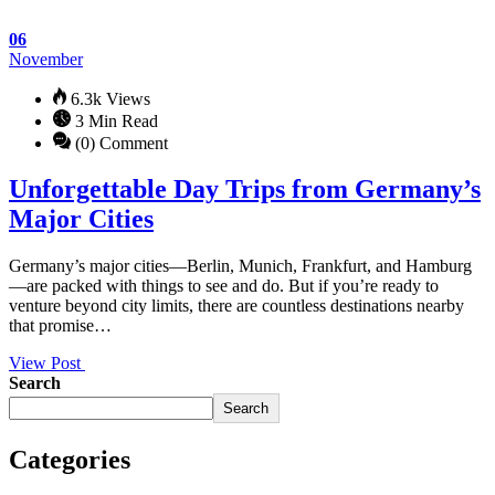
06
November
6.3k Views
3 Min Read
(0) Comment
Unforgettable Day Trips from Germany’s
Major Cities
Germany’s major cities—Berlin, Munich, Frankfurt, and Hamburg
—are packed with things to see and do. But if you’re ready to
venture beyond city limits, there are countless destinations nearby
that promise…
View Post
Search
Search
Categories