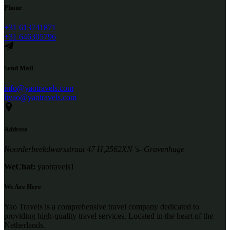
Phone
+31 613741871
+31 646305796
Send Mail
info@yaotravels.com
liyao@yaotravels.com
Address
Noorderbeekdwarsstraat 47 H,2562XN 's- Gravenhage
WeChat:
yaotravels1
We Are Here
Yao Travels is a comprehensive travel company dedicated to
providing high-quality travel services. Located in the heart of the
Netherlands.