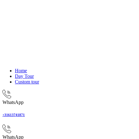
Home
Day Tour
Custom tour
WhatsApp
+31613741871
WhatsApp