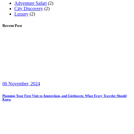
Adventure Safari
(2)
City Discovery
(2)
Luxury
(2)
Recent Post
06 November, 2024
Planning Your First Visit to Amsterdam, and Giethoorn: What Every Traveler Should
Know