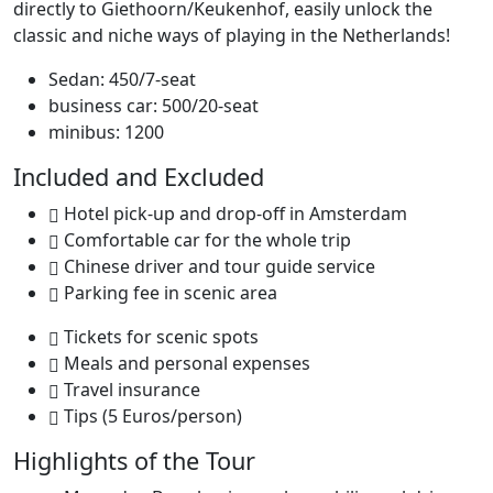
directly to Giethoorn/Keukenhof, easily unlock the
classic and niche ways of playing in the Netherlands!
Sedan: 450/7-seat
business car: 500/20-seat
minibus: 1200
Included and Excluded
Hotel pick-up and drop-off in Amsterdam
Comfortable car for the whole trip
Chinese driver and tour guide service
Parking fee in scenic area
Tickets for scenic spots
Meals and personal expenses
Travel insurance
Tips (5 Euros/person)
Highlights of the Tour