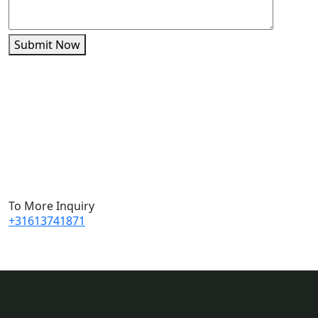
Submit Now
To More Inquiry
+31613741871