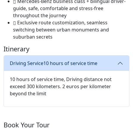
Mercedes-Benz business class + bilingual driver-
guide, safe, comfortable and stress-free
throughout the journey ‌
Exclusive route customization, seamless
switching between urban monuments and
suburban secrets ‌
Itinerary
Driving Service
10 hours of service time
10 hours of service time, Driving distance not
exceed 300 kilometers. 2 euros per kilometer
beyond the limit
Book Your Tour