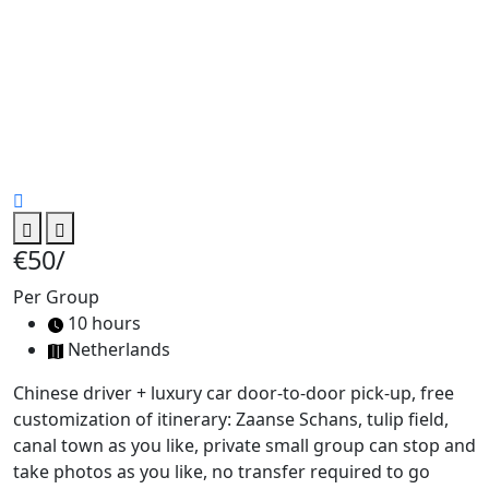
€50
/
Per Group
10 hours
Netherlands
Chinese driver + luxury car door-to-door pick-up, free
customization of itinerary: Zaanse Schans, tulip field,
canal town as you like, private small group can stop and
take photos as you like, no transfer required to go