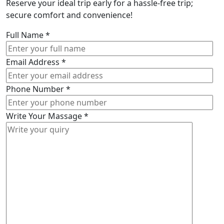
Reserve your ideal trip early for a hassle-free trip;
secure comfort and convenience!
Full Name
*
Email Address
*
Phone Number
*
Write Your Massage
*