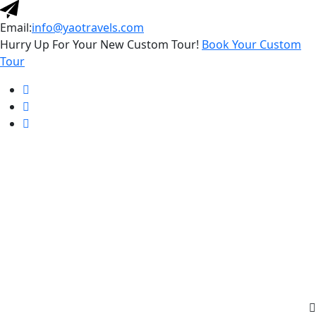
Email:
info@yaotravels.com
Hurry Up For Your New Custom Tour!
Book Your Custom
Tour