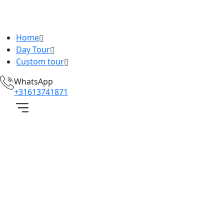
Home
Day Tour
Custom tour
WhatsApp
+31613741871
hartered
ar
Home