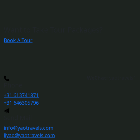
Want to Take Tour Packages?
Book A Tour
WeChat:
yaotravels1
Phone
+31 613741871
+31 646305796
Send Mail
info@yaotravels.com
liyao@yaotravels.com