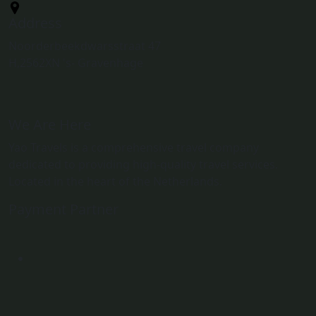
Address
Noorderbeekdwarsstraat 47
H,2562XN 's- Gravenhage
We Are Here
Yao Travels is a comprehensive travel company
dedicated to providing high-quality travel services.
Located in the heart of the Netherlands.
Payment Partner